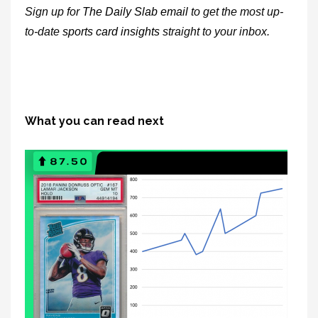
Sign up for
The Daily Slab email
to get the most up-
to-date
sports card insights
straight to your inbox.
What you can read next