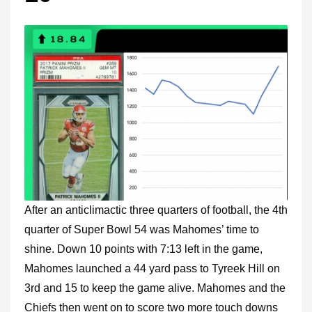
After an anticlimactic three quarters of football, the 4th
quarter of Super Bowl 54 was Mahomes’ time to
shine. Down 10 points with 7:13 left in the game,
Mahomes launched a 44 yard pass to Tyreek Hill on
3rd and 15 to keep the game alive. Mahomes and the
Chiefs then went on to score two more touch downs