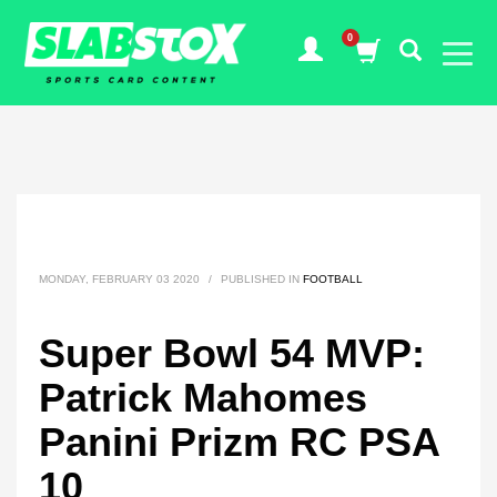
MONDAY, FEBRUARY 03 2020
/
PUBLISHED IN
FOOTBALL
Super Bowl 54 MVP:
Patrick Mahomes
Panini Prizm RC PSA
10