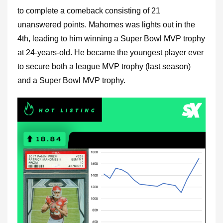
to complete a comeback consisting of 21
unanswered points. Mahomes was lights out in the
4th, leading to him winning a Super Bowl MVP trophy
at 24-years-old. He became the youngest player ever
to secure both a league MVP trophy (last season)
and a Super Bowl MVP trophy.