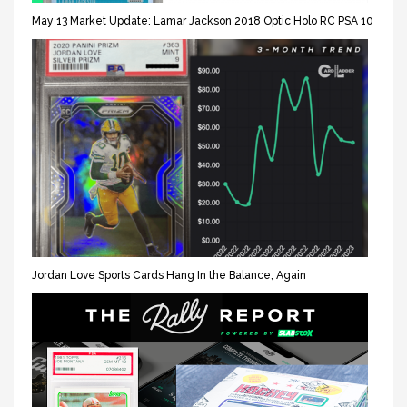
May 13 Market Update: Lamar Jackson 2018 Optic Holo RC PSA 10
Jordan Love Sports Cards Hang In the Balance, Again