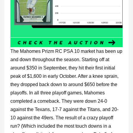
The Mahomes Prizm RC PSA 10 market has been up
and down throughout the season. Starting off at
around $350 in September, they hit their first initial
peak of $1,600 in early October. After a knee sprain,
they dropped back down to around $650 before the
playoffs. In all three playoff games, Mahomes
completed a comeback. They were down 24-0
against the Texans, 17-7 against the Titans, and 20-
10 against the 49ers. The result of a crazy playoff
run? (Which included the most touch downs in a