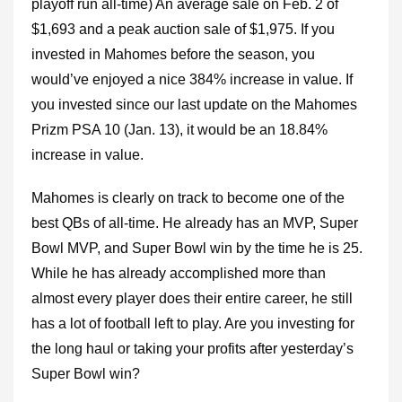
playoff run all-time) An average sale on Feb. 2 of
$1,693 and a peak auction sale of $1,975. If you
invested in Mahomes before the season, you
would’ve enjoyed a nice 384% increase in value. If
you invested since our last update on the Mahomes
Prizm PSA 10 (Jan. 13), it would be an 18.84%
increase in value.
Mahomes is clearly on track to become one of the
best QBs of all-time. He already has an MVP, Super
Bowl MVP, and Super Bowl win by the time he is 25.
While he has already accomplished more than
almost every player does their entire career, he still
has a lot of football left to play. Are you investing for
the long haul or taking your profits after yesterday’s
Super Bowl win?