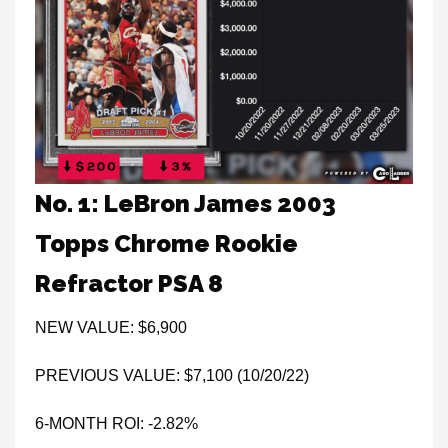
No. 1: LeBron James 2003
Topps Chrome Rookie
Refractor PSA 8
NEW VALUE: $6,900
PREVIOUS VALUE: $7,100 (10/20/22)
6-MONTH ROI: -2.82%