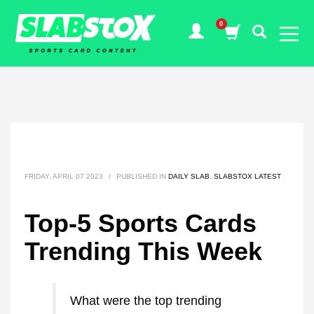
FRIDAY, APRIL 07 2023
/
PUBLISHED IN
DAILY SLAB
,
SLABSTOX LATEST
Top-5 Sports Cards
Trending This Week
What were the top trending