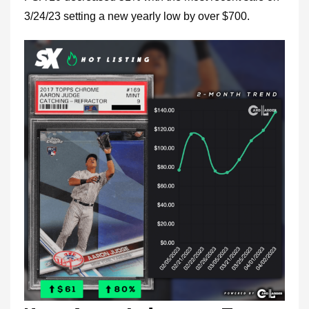
3/24/23 setting a new yearly low by over $700.