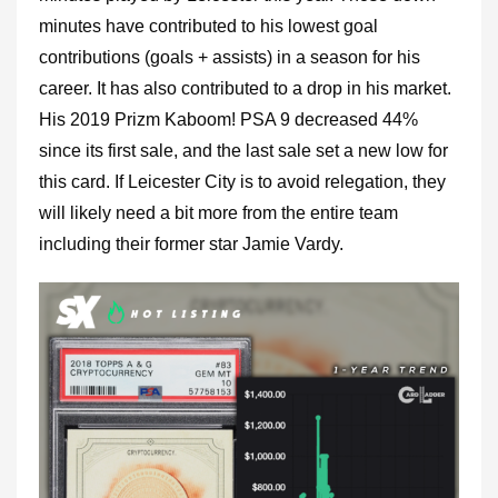
minutes have contributed to his lowest goal
contributions (goals + assists) in a season for his
career. It has also contributed to a drop in his market.
His 2019 Prizm Kaboom! PSA 9 decreased 44%
since its first sale, and the last sale set a new low for
this card. If Leicester City is to avoid relegation, they
will likely need a bit more from the entire team
including their former star Jamie Vardy.