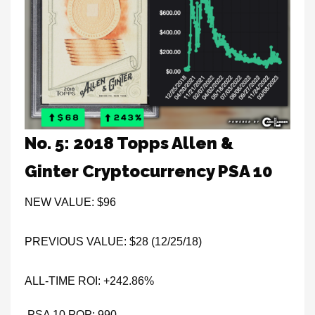
No. 5: 2018 Topps Allen &
Ginter Cryptocurrency PSA 10
NEW VALUE: $96
PREVIOUS VALUE: $28 (12/25/18)
ALL-TIME ROI: +242.86%
PSA 10 POP: 990