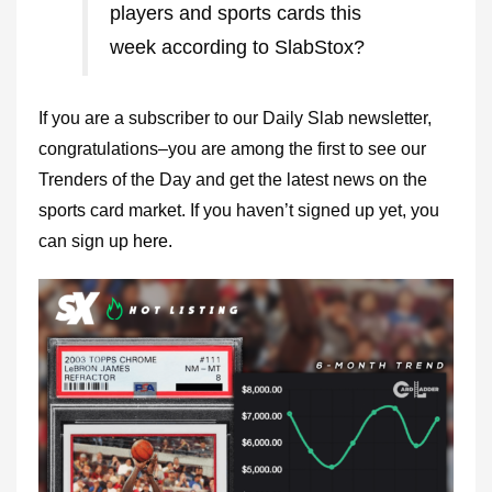
players and sports cards this
week according to SlabStox?
If you are a subscriber to our Daily Slab newsletter,
congratulations–you are among the first to see our
Trenders of the Day and get the latest news on the
sports card market. If you haven’t signed up yet, you
can sign up
here.