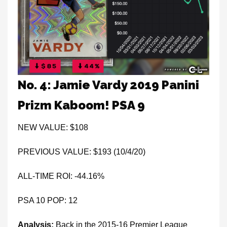
No. 4: Jamie Vardy 2019 Panini
Prizm Kaboom! PSA 9
NEW VALUE: $108
PREVIOUS VALUE: $193 (10/4/20)
ALL-TIME ROI: -44.16%
PSA 10 POP: 12
Analysis:
Back in the 2015-16 Premier League