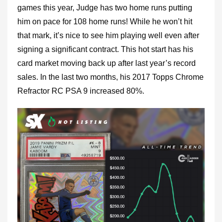
games this year, Judge has two home runs putting
him on pace for 108 home runs! While he won’t hit
that mark, it’s nice to see him playing well even after
signing a significant contract. This hot start has his
card market moving back up after last year’s record
sales. In the last two months, his 2017 Topps Chrome
Refractor RC PSA 9 increased 80%.