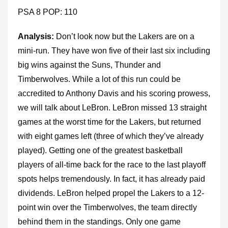
PSA 8 POP: 110
Analysis:
Don’t look now but the Lakers are on a
mini-run. They have won five of their last six including
big wins against the Suns, Thunder and
Timberwolves. While a lot of this run could be
accredited to Anthony Davis and his scoring prowess,
we will talk about LeBron. LeBron missed 13 straight
games at the worst time for the Lakers, but returned
with eight games left (three of which they’ve already
played). Getting one of the greatest basketball
players of all-time back for the race to the last playoff
spots helps tremendously. In fact, it has already paid
dividends. LeBron helped propel the Lakers to a 12-
point win over the Timberwolves, the team directly
behind them in the standings. Only one game