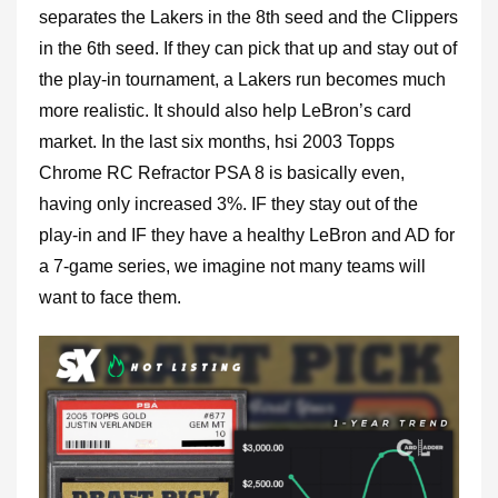
separates the Lakers in the 8th seed and the Clippers
in the 6th seed. If they can pick that up and stay out of
the play-in tournament, a Lakers run becomes much
more realistic. It should also help LeBron’s card
market. In the last six months, hsi 2003 Topps
Chrome RC Refractor PSA 8 is basically even,
having only increased 3%. IF they stay out of the
play-in and IF they have a healthy LeBron and AD for
a 7-game series, we imagine not many teams will
want to face them.