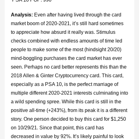
Analysis:
Even after having lived through the card
market boom of 2020-2021, it’s still hard sometimes
to appreciate how absurd it really was. Stimulus
checks combined with endless amounts of time led
people to make some of the most (hindsight 20/20)
mind-boggling purchases the card market has ever
seen. Perhaps no card better represents this than the
2018 Allen & Ginter Cryptocurrency card. This card,
especially as a PSA 10, is the perfect marriage of
multiple different 2020-2021 interests culminating into
a wild spending spree. While this card is still in the
positive all-time (+243%), from its peak it is a different
story. One person decided to buy this card for $1,250
on 10/29/21. Since that point, this card has
decreased in value by 92%. It’s likely painful to look