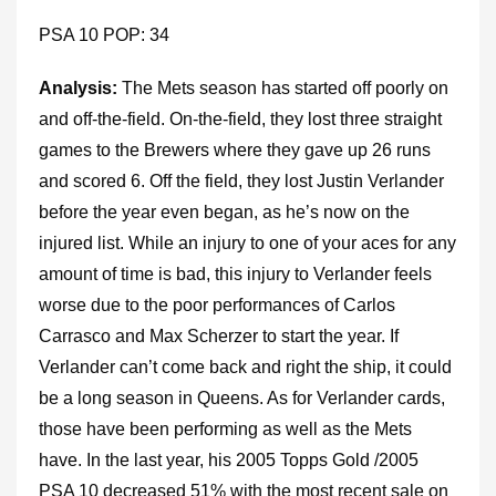
PSA 10 POP: 34
Analysis:
The Mets season has started off poorly on
and off-the-field. On-the-field, they lost three straight
games to the Brewers where they gave up 26 runs
and scored 6. Off the field, they lost Justin Verlander
before the year even began, as he’s now on the
injured list. While an injury to one of your aces for any
amount of time is bad, this injury to Verlander feels
worse due to the poor performances of Carlos
Carrasco and Max Scherzer to start the year. If
Verlander can’t come back and right the ship, it could
be a long season in Queens. As for Verlander cards,
those have been performing as well as the Mets
have. In the last year, his 2005 Topps Gold /2005
PSA 10 decreased 51% with the most recent sale on