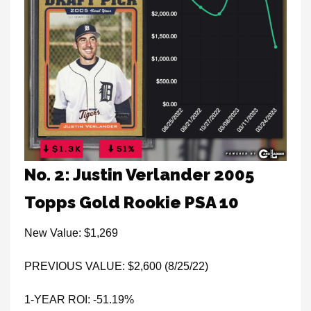
No. 2: Justin Verlander 2005
Topps Gold Rookie PSA 10
New Value: $1,269
PREVIOUS VALUE: $2,600 (8/25/22)
1-YEAR ROI: -51.19%