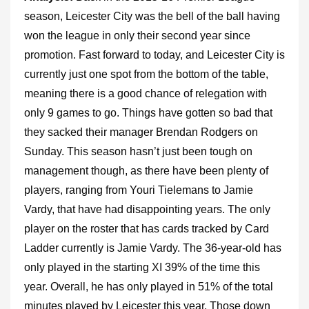
season, Leicester City was the bell of the ball having
won the league in only their second year since
promotion. Fast forward to today, and Leicester City is
currently just one spot from the bottom of the table,
meaning there is a good chance of relegation with
only 9 games to go. Things have gotten so bad that
they sacked their manager Brendan Rodgers on
Sunday. This season hasn’t just been tough on
management though, as there have been plenty of
players, ranging from Youri Tielemans to Jamie
Vardy, that have had disappointing years. The only
player on the roster that has cards tracked by Card
Ladder currently is Jamie Vardy. The 36-year-old has
only played in the starting XI 39% of the time this
year. Overall, he has only played in 51% of the total
minutes played by Leicester this year. Those down