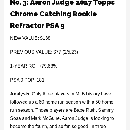
No. 3: Aaron Judge 2017 Topps
Chrome Catching Rookie
Refractor PSA 9
NEW VALUE: $138
PREVIOUS VALUE: $77 (2/5/23)
1-YEAR ROI: +79.63%
PSA 9 POP: 181
Analysis:
Only three players in MLB history have
followed up a 60 home run season with a 50 home
run season. Those players are Babe Ruth, Sammy
Sosa and Mark McGuire. Aaron Judge is looking to
become the fourth, and so far, so good. In three