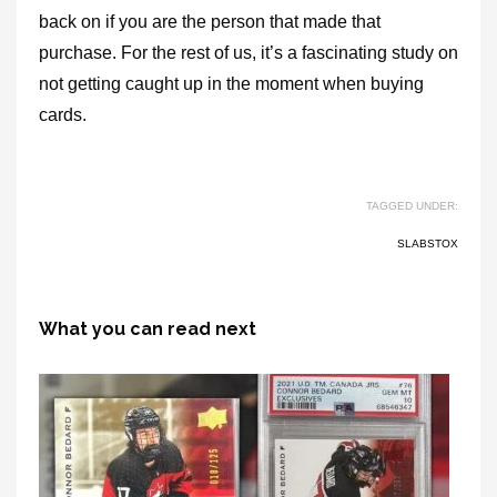
back on if you are the person that made that
purchase. For the rest of us, it’s a fascinating study on
not getting caught up in the moment when buying
cards.
TAGGED UNDER:
SLABSTOX
What you can read next