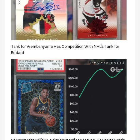
Tank for Wembanyama Has Competition With NHL’s Tank for
Bedard