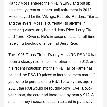
Randy Moss entered the NFL in 1998 and put up
historically great numbers until retirement in 2012.
Moss played for the Vikings, Patriots, Raiders, Titans,
and the 49ers. Moss is currently 4th all-time in
receiving yards, only behind Jerry Rice, Larry Fitz,
and Terrell Owens. He’s in second place for all-time
receiving touchdowns, behind Jerry Rice.
The 1998 Topps Finest Randy Moss RC PSA 10 has
been a steady riser since his retirement in 2012, and
his recent induction into the NFL Hall of Fame has
caused the PSA 10 prices to increase even more. If
you were to purchase the PSA 10 two years ago in
2017, the ROI would be roughly 58%. Over a two-
year span, the card had increased by nearly $12. A
small money increase, but a nice card to put away in