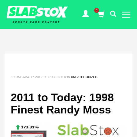
FRIDAY, MAY 17 2019
/
PUBLISHED IN
UNCATEGORIZED
2011 to Today: 1998
Finest Randy Moss