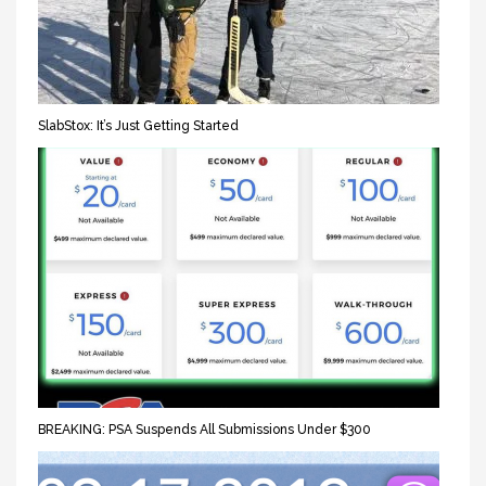
SlabStox: It’s Just Getting Started
BREAKING: PSA Suspends All Submissions Under $300