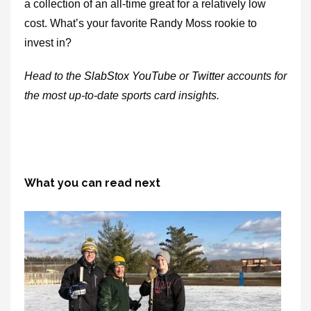
a collection of an all-time great for a relatively low
cost. What’s your favorite Randy Moss rookie to
invest in?
Head to the
SlabStox
YouTube
or
Twitter
accounts for
the most up-to-date sports card insights.
What you can read next