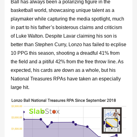
Ball has always been a polarizing figure in the
basketball world, showcasing unique talent as a
playmaker while capturing the media spotlight, much
in part to his father’s boisterous claims and criticism
of Luke Walton. Despite Lavar claiming his son is
better than Stephen Curry, Lonzo has failed to ecplise
10 PPG this season, shooting a dreadful 41% from
the field and a pitiful 42% from the free throw line. As
expected, his cards are down as a whole, but his
National Treasures RPAs have taken an especially
large hit.