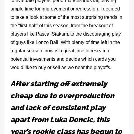
to evaluate players’ performances thus far, leaving
ample time for improvement or regression. I decided
to take a look at some of the most surprising trends in
the “first-half” of this season, from the breakout of
players like Pascal Siakam, to the discouraging play
of guys like Lonzo Ball. With plenty of time left in the
regular season, now is a great time to
research
potential investments
and decide which cards you
would like to buy or sell as we near the playoffs.
After starting off extremely
cheap due to overproduction
and lack of consistent play
apart from Luka Doncic, this
year’s rookie class has begun to