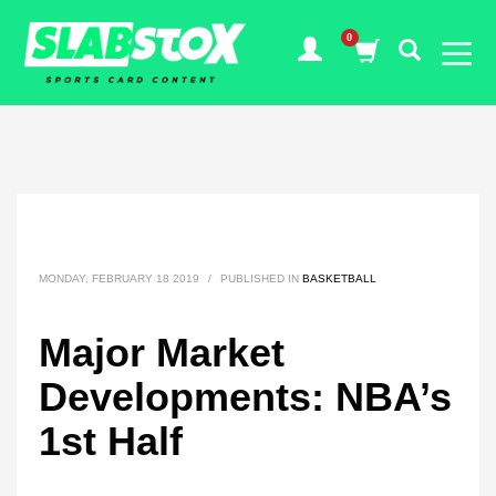
MONDAY, FEBRUARY 18 2019
/
PUBLISHED IN
BASKETBALL
Major Market
Developments: NBA’s
1st Half