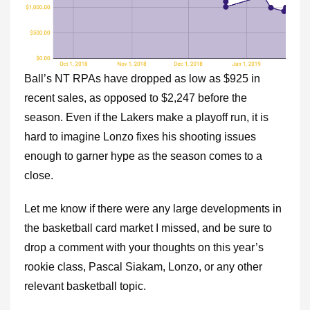
Ball’s NT RPAs have dropped as low as $925 in
recent sales, as opposed to $2,247 before the
season. Even if the Lakers make a playoff run, it is
hard to imagine Lonzo fixes his shooting issues
enough to garner hype as the season comes to a
close.
Let me know if there were any large developments in
the basketball card market I missed, and be sure to
drop a comment with your thoughts on this year’s
rookie class, Pascal Siakam, Lonzo, or any other
relevant basketball topic.