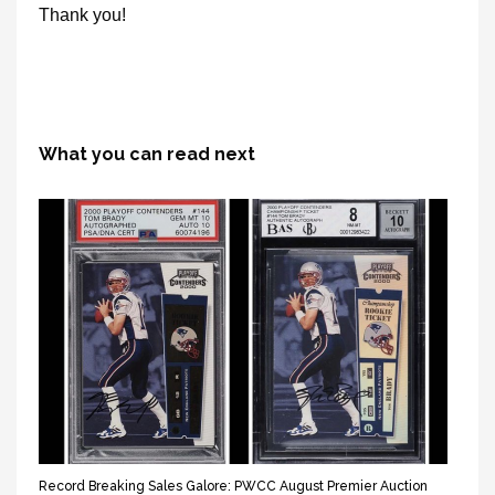
Thank you!
What you can read next
Record Breaking Sales Galore: PWCC August Premier Auction