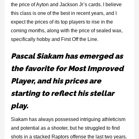
the price of Ayton and Jackson Jr’s cards. I believe
this class is one of the best in recent years, and I
expect the prices of its top players to rise in the
coming months, along with the price of sealed wax,
specifically hobby and First Off the Line.
Pascal Siakam has emerged as
the favorite for Most Improved
Player, and his prices are
starting to reflect his stellar
play.
Siakam has always possessed intriguing athleticism
and potential as a shooter, but he struggled to find
shots in a stacked Raptors offense the last two years.