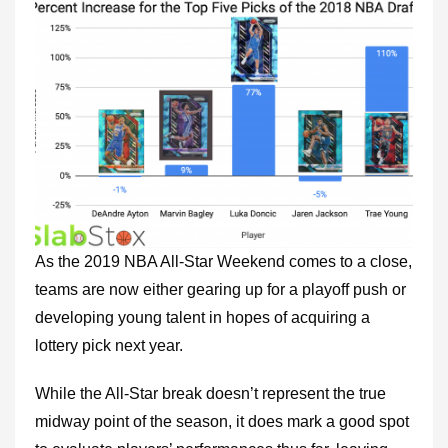
As the 2019 NBA All-Star Weekend comes to a close,
teams are now either gearing up for a playoff push or
developing young talent in hopes of acquiring a
lottery pick next year.
While the All-Star break doesn’t represent the true
midway point of the season, it does mark a good spot