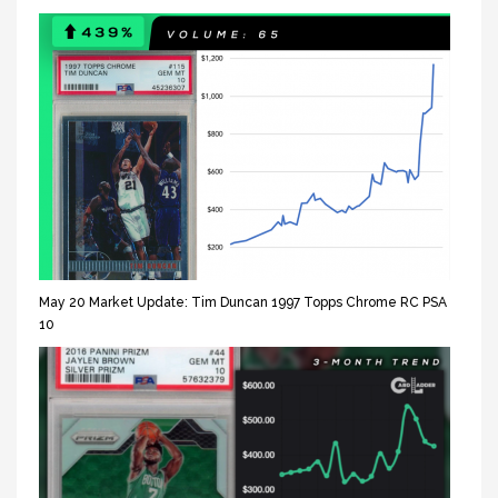
May 20 Market Update: Tim Duncan 1997 Topps Chrome RC PSA
10