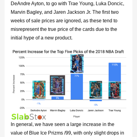
DeAndre Ayton, to go with Trae Young, Luka Doncic,
Marvin Bagley, and Jaren Jackson Jr. The first two
weeks of sale prices are ignored, as these tend to
misrepresent the true price of the cards due to the
initial hype of a new product.
In general, we have seen a large increase in the
value of Blue Ice Prizms /99, with only slight drops in