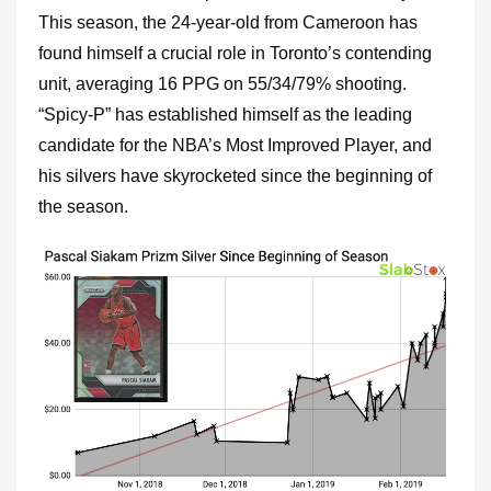
This season, the 24-year-old from Cameroon has
found himself a crucial role in Toronto’s contending
unit, averaging 16 PPG on 55/34/79% shooting.
“Spicy-P” has established himself as the leading
candidate for the NBA’s Most Improved Player, and
his silvers have skyrocketed since the beginning of
the season.