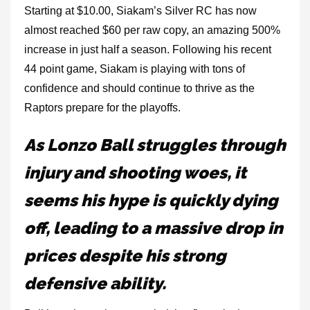
Starting at $10.00, Siakam’s Silver RC has now
almost reached $60 per raw copy, an amazing 500%
increase in just half a season. Following his recent
44 point game, Siakam is playing with tons of
confidence and should continue to thrive as the
Raptors prepare for the playoffs.
As Lonzo Ball struggles through
injury and shooting woes, it
seems his hype is quickly dying
off, leading to a massive drop in
prices despite his strong
defensive ability.