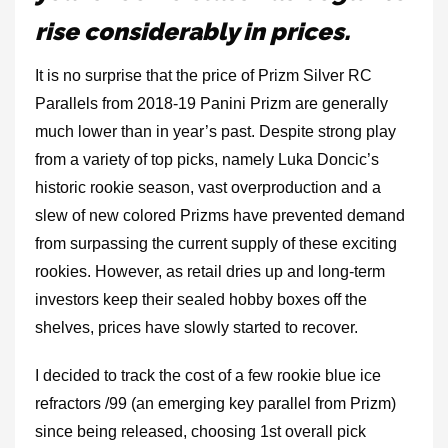
rise considerably in prices.
It is no surprise that the price of Prizm Silver RC
Parallels from 2018-19 Panini Prizm are generally
much lower than in year’s past. Despite strong play
from a variety of top picks, namely Luka Doncic’s
historic rookie season, vast overproduction and a
slew of new colored Prizms have prevented demand
from surpassing the current supply of these exciting
rookies. However, as retail dries up and long-term
investors keep their sealed hobby boxes off the
shelves, prices have slowly started to recover.
I decided to track the cost of a few rookie blue ice
refractors /99 (an emerging key parallel from Prizm)
since being released, choosing 1st overall pick