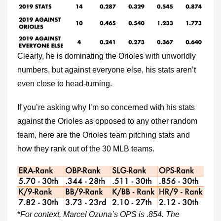
Clearly, he is dominating the Orioles with unworldly
numbers, but against everyone else, his stats aren’t
even close to head-turning.
If you’re asking why I’m so concerned with his stats
against the Orioles as opposed to any other random
team, here are the Orioles team pitching stats and
how they rank out of the 30 MLB teams.
*
For context, Marcel Ozuna’s OPS is .854. The