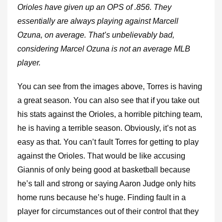
Orioles have given up an OPS of .856. They
essentially are always playing against Marcell
Ozuna, on average. That’s unbelievably bad,
considering Marcel Ozuna is not an average MLB
player.
You can see from the images above, Torres is having
a great season. You can also see that if you take out
his stats against the Orioles, a horrible pitching team,
he is having a terrible season. Obviously, it’s not as
easy as that. You can’t fault Torres for getting to play
against the Orioles. That would be like accusing
Giannis of only being good at basketball because
he’s tall and strong or saying Aaron Judge only hits
home runs because he’s huge. Finding fault in a
player for circumstances out of their control that they