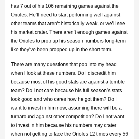
has 7 out of his 106 remaining games against the
Orioles. He’ll need to start performing well against
other teams that aren’t historically weak, or we’ll see
his market crater. There aren’t enough games against
the Orioles to prop up his season numbers long-term
like they’ve been propped up in the short-term.
There are many questions that pop into my head
when I look at these numbers. Do I discredit him
because most of his good stats are against a terrible
team? Do I not care because his full season’s stats
look good and who cares how he got them? Do I
want to invest in him now, assuming there will be a
turnaround against other competition? Do I not want
to invest in him because his numbers may crater
when not getting to face the Orioles 12 times every 56