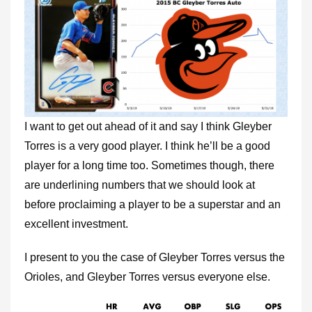
I want to get out ahead of it and say I think Gleyber
Torres is a very good player. I think he’ll be a good
player for a long time too. Sometimes though, there
are underlining numbers that we should look at
before proclaiming a player to be a superstar and an
excellent investment.
I present to you the case of Gleyber Torres versus the
Orioles, and Gleyber Torres versus everyone else.