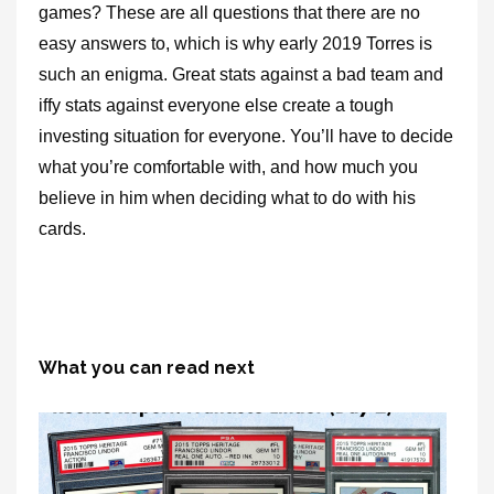
games? These are all questions that there are no
easy answers to, which is why early 2019 Torres is
such an enigma. Great stats against a bad team and
iffy stats against everyone else create a tough
investing situation for everyone. You’ll have to decide
what you’re comfortable with, and how much you
believe in him when deciding what to do with his
cards.
What you can read next