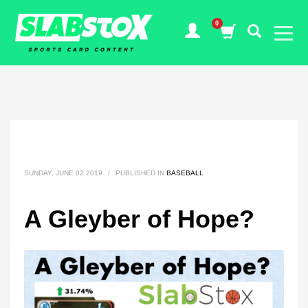
SUNDAY, JUNE 02 2019
/
PUBLISHED IN
BASEBALL
A Gleyber of Hope?