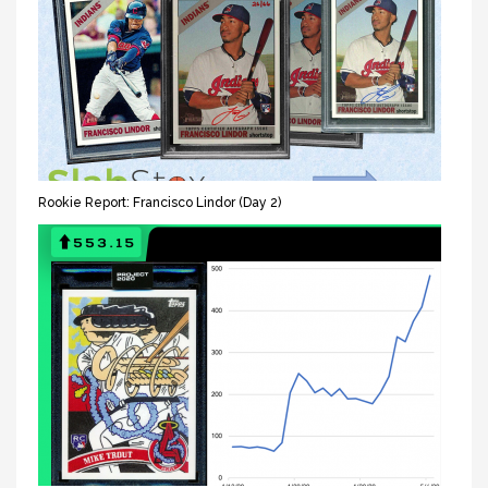
Rookie Report: Francisco Lindor (Day 2)