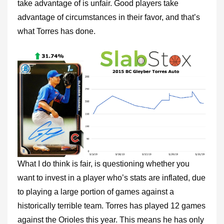
take advantage of is unfair. Good players take
advantage of circumstances in their favor, and that’s
what Torres has done.
What I do think is fair, is questioning whether you
want to invest in a player who’s stats are inflated, due
to playing a large portion of games against a
historically terrible team. Torres has played 12 games
against the Orioles this year. This means he has only