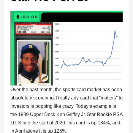
Over the past month, the sports card market has been
absolutely scorching. Really any card that “matters” to
investors is popping like crazy. Today’s example is
the 1989 Upper Deck Ken Griffey Jr. Star Rookie PSA
10. Since the start of 2020, this card is up 184%, and
in April alone it is up 125%.