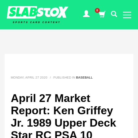
MONDAY, APRIL 27 2020
/
PUBLISHED IN
BASEBALL
April 27 Market
Report: Ken Griffey
Jr. 1989 Upper Deck
Star RC PSA 10