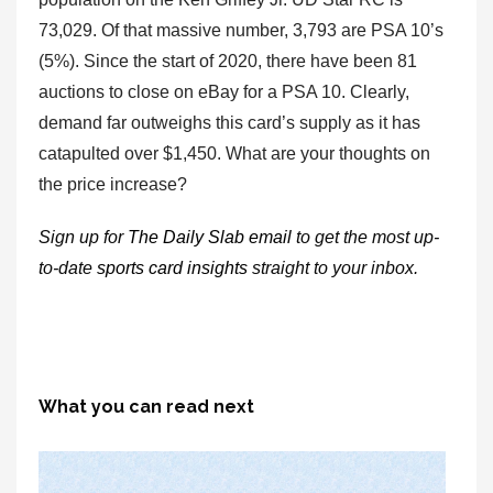
73,029. Of that massive number, 3,793 are PSA 10’s
(5%). Since the start of 2020, there have been 81
auctions to close on eBay for a PSA 10. Clearly,
demand far outweighs this card’s supply as it has
catapulted over $1,450. What are your thoughts on
the price increase?
Sign up for
The Daily Slab email
to get the most up-
to-date
sports card insights
straight to your inbox.
What you can read next