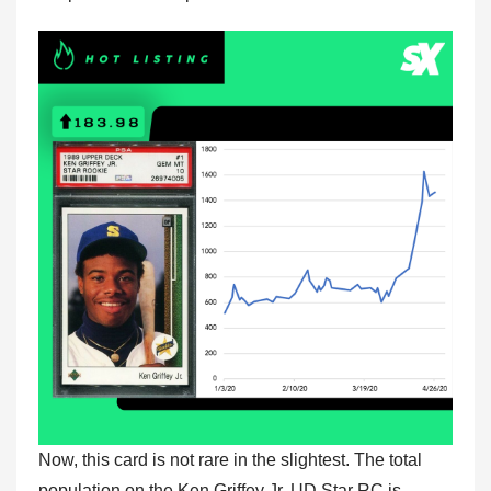
Now, this card is not rare in the slightest. The total
population on the Ken Griffey Jr. UD Star RC is