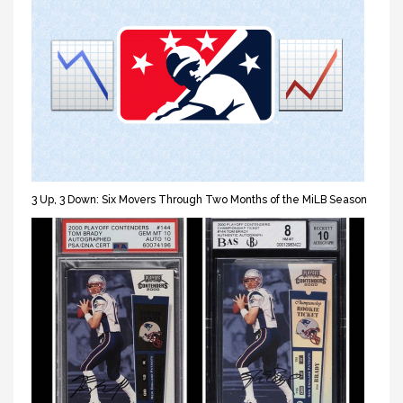
3 Up, 3 Down: Six Movers Through Two Months of the MiLB Season