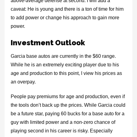
above-average defense at second. I will add a
caveat: He is young and there is a ton of time for him
to add power or change his approach to gain more
power.
Investment Outlook
Garcia base autos are currently in the $60 range.
While he is an extremely exciting player due to his
age and production to this point, I view his prices as
an overpay.
People pay premiums for age and production, even if
the tools don’t back up the prices. While Garcia could
be a future star, paying 60 bucks for a base auto for a
guy with limited power and a non-zero chance of
playing second in his career is risky. Especially