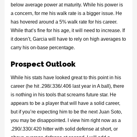
below average power at maturity. While his power is
a concern, for me his walk rate is a bigger issue. He
has hovered around a 5% walk rate for his career.
While that’s fine for his age, it will need to increase. If
it doesn’t, Garcia will have to rely on high averages to
carry his on-base percentage.
Prospect Outlook
While his stats have looked great to this point in his
career (he hit .298/.336/.406 last year in A ball), there
is nothing in his tools that screams future star. He
appears to be a player that will have a solid career,
but if you’re expecting him to be the next Juan Soto,
you may be disappointed. I view him right now as a
.290/.330/.420 hitter with solid defense at short, or