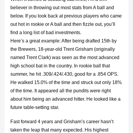
believer in throwing out most stats from A ball and
below. If you look back at previous players who came
out hot in rookie or A ball and then fizzle out, you’ll
find a long list of bad investments.
Here’s a great example: After being drafted 15th by
the Brewers, 18-year-old Trent Grisham (originally
named Trent Clark) was seen as the most advanced
high school bat in the country. In rookie ball that
summer, he hit .309/.424/.430, good for a .854 OPS.
He walked 15.0% of the time and struck out only 18%
of the time. It appeared all the pundits were right
about him being an advanced hitter. He looked like a
future table-setting star.
Fast forward 4 years and Grisham’s career hasn’t
taken the leap that many expected. His highest