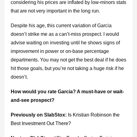
considering his prices are inflated by low-minors stats
that are not very important in the long run.
Despite his age, this current variation of Garcia
doesn’t strike me as a can’t-miss prospect. I would
advise waiting on investing until he shows signs of
improvement in power or on-base percentage
departments. You may not get the best deal if he does
hit those goals, but you’re not taking a huge risk if he
doesn’t.
How would you rate Garcia? A must-have or wait-
and-see prospect?
Previously on SlabStox:
I
s Kristian Robinson the
Best Investment Out There?