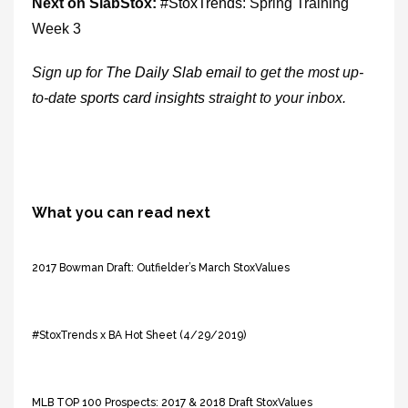
Next on SlabStox:
#
StoxTrends
: Spring Training
Week 3
Sign up for
The Daily Slab email
to get the most up-
to-date
sports card insights
straight to your inbox.
What you can read next
2017 Bowman Draft: Outfielder’s March StoxValues
#StoxTrends x BA Hot Sheet (4/29/2019)
MLB TOP 100 Prospects: 2017 & 2018 Draft StoxValues