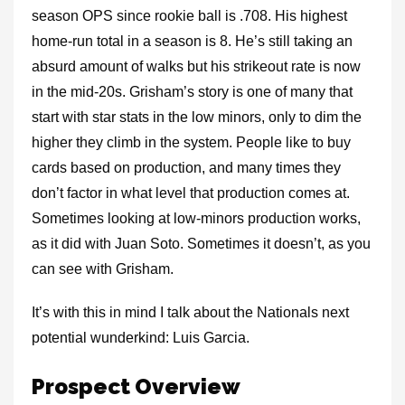
season OPS since rookie ball is .708. His highest
home-run total in a season is 8. He’s still taking an
absurd amount of walks but his strikeout rate is now
in the mid-20s. Grisham’s story is one of many that
start with star stats in the low minors, only to dim the
higher they climb in the system. People like to buy
cards based on production, and many times they
don’t factor in what level that production comes at.
Sometimes looking at low-minors production works,
as it did with Juan Soto. Sometimes it doesn’t, as you
can see with Grisham.
It’s with this in mind I talk about the Nationals next
potential wunderkind: Luis Garcia.
Prospect Overview