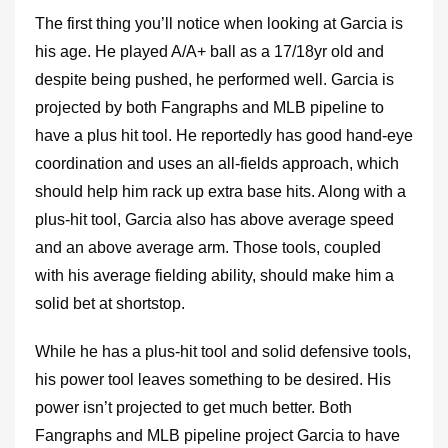
The first thing you’ll notice when looking at Garcia is
his age. He played A/A+ ball as a 17/18yr old and
despite being pushed, he performed well. Garcia is
projected by both Fangraphs and MLB pipeline to
have a plus hit tool. He reportedly has good hand-eye
coordination and uses an all-fields approach, which
should help him rack up extra base hits. Along with a
plus-hit tool, Garcia also has above average speed
and an above average arm. Those tools, coupled
with his average fielding ability, should make him a
solid bet at shortstop.
While he has a plus-hit tool and solid defensive tools,
his power tool leaves something to be desired. His
power isn’t projected to get much better. Both
Fangraphs and MLB pipeline project Garcia to have