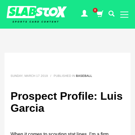
SUNDAY, MARCH 17 2019
/
PUBLISHED IN
BASEBALL
Prospect Profile: Luis
Garcia
When it comes to scouting stat lines, I’m a firm