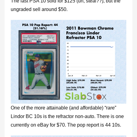
The last PSA 10 sold for $125 (uh, steal??), but the
ungraded sell around $50.
One of the more attainable (and affordable) “rare”
Lindor BC 10s is the refractor non-auto. There is one
currently on eBay for $70. The pop report is 44 10s.