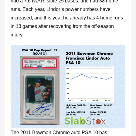
had a 7.6 fWAR, stole 25 bases, and had 38 home
runs. Each year, Lindor’s power numbers have
increased, and this year he already has 4 home runs
in 13 games after recovering from the off-season
injury.
The 2011 Bowman Chrome auto PSA 10 has