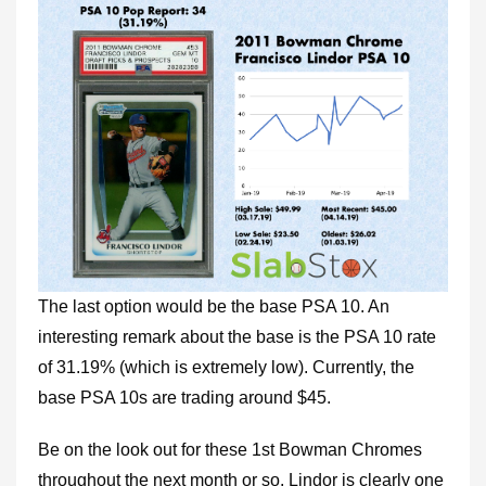
The last option would be the base PSA 10. An
interesting remark about the base is the PSA 10 rate
of 31.19% (which is extremely low). Currently, the
base PSA 10s are trading around $45.
Be on the look out for these 1st Bowman Chromes
throughout the next month or so. Lindor is clearly one