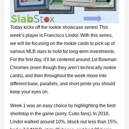
Today kicks off the rookie showcase series! This
week’s player is Francisco Lindor. With this series,
we will be focusing on the rookie cards to pick up of
various MLB stars to hold for long-term investments.
For the first day, it’ll be centered around 1st Bowman
Chromes (even though they aren’t technically rookie
cards), and then throughout the week move into
different base, parallels, and short-prints you should
keep your eyes on.
Week 1 was an easy choice by highlighting the best
shortstop in the game (sorry, Cubs fans). In 2018,
Lindor walked around 10%, struck out less than 15%,