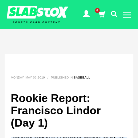
MONDAY, MAY 06 2019
/
PUBLISHED IN
BASEBALL
Rookie Report:
Francisco Lindor
(Day 1)