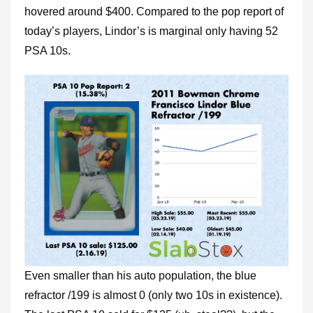
hovered around $400. Compared to the pop report of
today’s players, Lindor’s is marginal only having 52
PSA 10s.
Even smaller than his auto population, the blue
refractor /199 is almost 0 (only two 10s in existence).