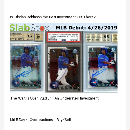
Is Kristian Robinson the Best Investment Out There?
The Wait Is Over: Vlad Jr. + An Underrated Investment
MiLB Day 1: Overreactions – Buy/Sell