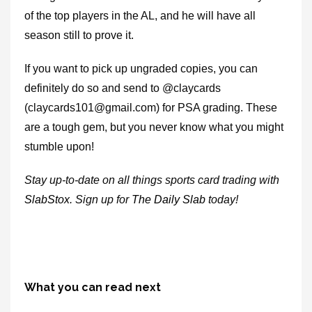
of the top players in the AL, and he will have all
season still to prove it.
If you want to pick up ungraded copies, you can
definitely do so and send to @claycards
(claycards101@gmail.com) for PSA grading. These
are a tough gem, but you never know what you might
stumble upon!
Stay up-to-date on all things sports card trading with
SlabStox
. Sign up for
The Daily Slab
today!
What you can read next