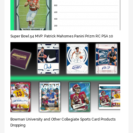
Super Bowl 54 MVP: Patrick Mahomes Panini Prizm RC PSA 10
Bowman University and Other Collegiate Sports Card Products
Dropping