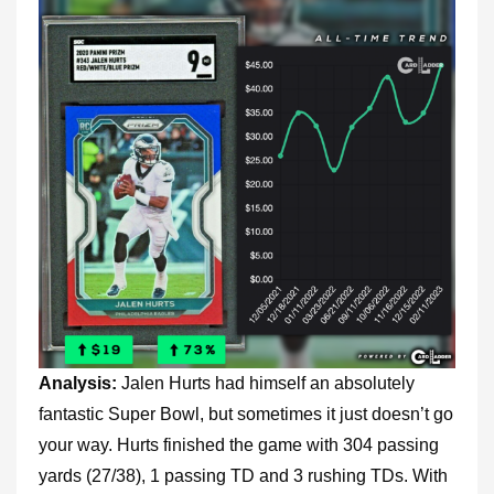
Analysis:
Jalen Hurts had himself an absolutely
fantastic Super Bowl, but sometimes it just doesn’t go
your way. Hurts finished the game with 304 passing
yards (27/38), 1 passing TD and 3 rushing TDs. With