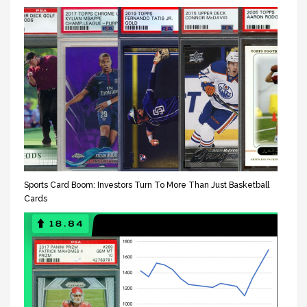
Sports Card Boom: Investors Turn To More Than Just Basketball
Cards