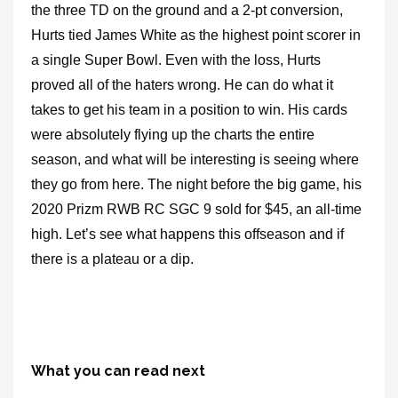
the three TD on the ground and a 2-pt conversion,
Hurts tied James White as the highest point scorer in
a single Super Bowl. Even with the loss, Hurts
proved all of the haters wrong. He can do what it
takes to get his team in a position to win. His cards
were absolutely flying up the charts the entire
season, and what will be interesting is seeing where
they go from here. The night before the big game, his
2020 Prizm RWB RC SGC 9 sold for $45, an all-time
high. Let’s see what happens this offseason and if
there is a plateau or a dip.
What you can read next