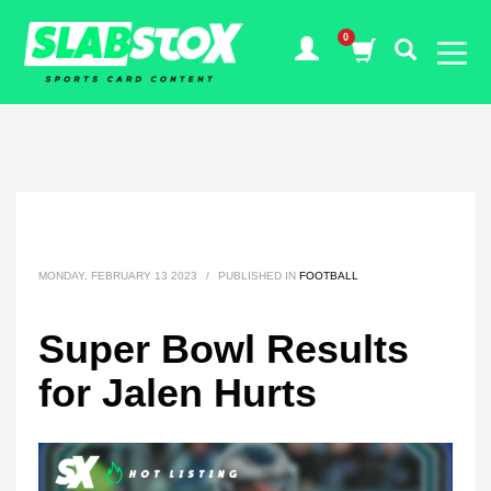
MONDAY, FEBRUARY 13 2023
/
PUBLISHED IN
FOOTBALL
Super Bowl Results
for Jalen Hurts