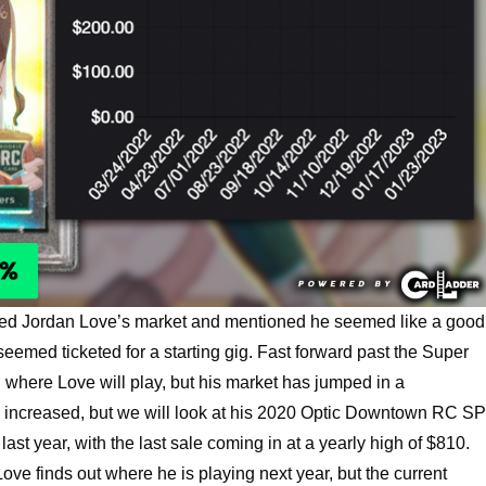
red Jordan Love’s market and mentioned he seemed like a good
emed ticketed for a starting gig. Fast forward past the Super
 where Love will play, but his market has jumped in a
e increased, but we will look at his 2020 Optic Downtown RC SP
st year, with the last sale coming in at a yearly high of $810.
ve finds out where he is playing next year, but the current