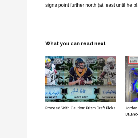
signs point further north (at least until he pl
What you can read next
Proceed With Caution: Prizm Draft Picks
Jordan
Balanc