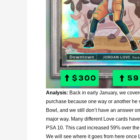
Analysis:
Back in early January, we cove
purchase because one way or another he se
Bowl, and we still don’t have an answer on
major way. Many different Love cards hav
PSA 10. This card increased 59% over the la
We will see where it goes from here once Lo