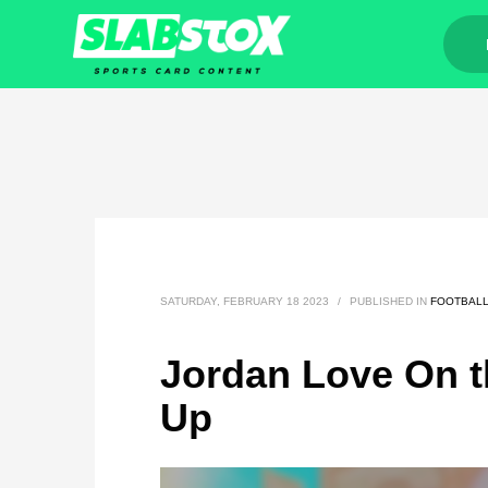
SATURDAY, FEBRUARY 18 2023
/
PUBLISHED IN
FOOTBAL
Jordan Love On t
Up