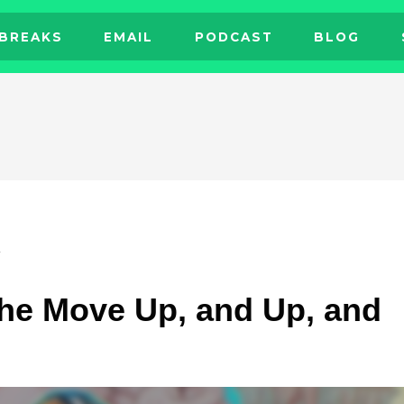
BREAKS
EMAIL
PODCAST
BLOG
L
he Move Up, and Up, and