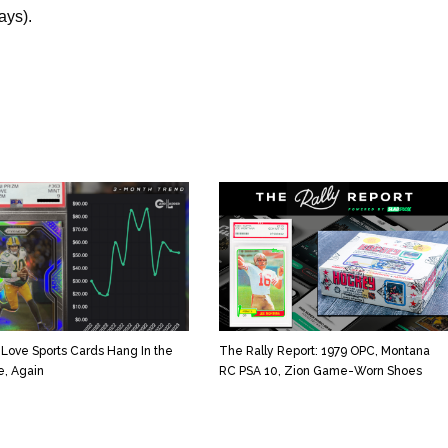
ays).
 Love Sports Cards Hang In the
The Rally Report: 1979 OPC, Montana
e, Again
RC PSA 10, Zion Game-Worn Shoes