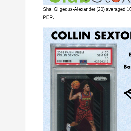
Shai Gilgeous-Alexander (20) averaged 1
PER.