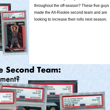
throughout the off-season? These five guys
made the All-Rookie second team and are
looking to increase their rolls next season.