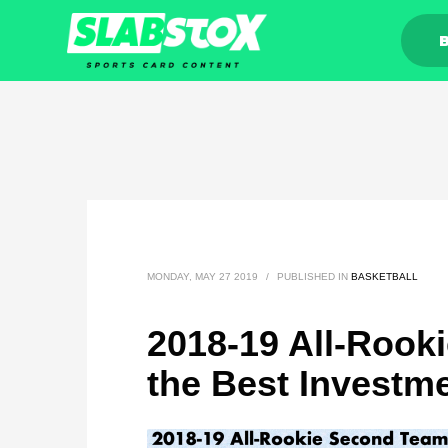
MONDAY, MAY 27 2019
/
PUBLISHED IN
BASKETBALL
2018-19 All-Rook
the Best Investm