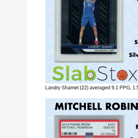
Landry Shamet (22) averaged 9.1 PPG, 1.