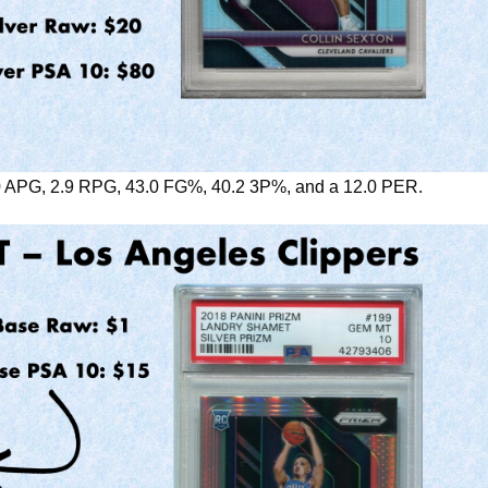
.0 APG, 2.9 RPG, 43.0 FG%, 40.2 3P%, and a 12.0 PER.