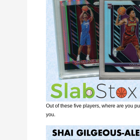
Out of these five players, where are you p
you.