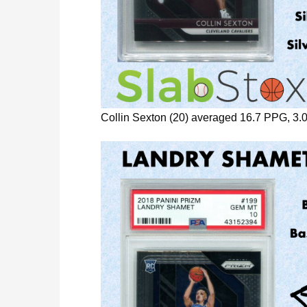
Collin Sexton (20) averaged 16.7 PPG, 3