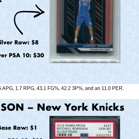
5 APG, 1.7 RPG, 43.1 FG%, 42.2 3P%, and an 11.0 PER.