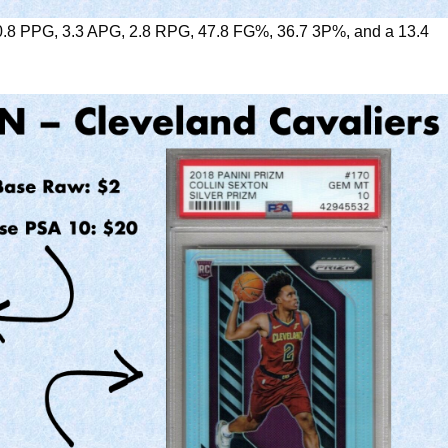
0.8 PPG, 3.3 APG, 2.8 RPG, 47.8 FG%, 36.7 3P%, and a 13.4