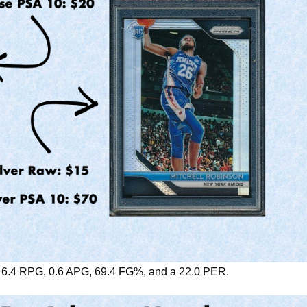
, 6.4 RPG, 0.6 APG, 69.4 FG%, and a 22.0 PER.