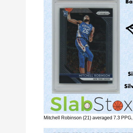
Mitchell Robinson (21) averaged 7.3 PPG