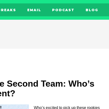
BREAKS
EMAIL
PODCAST
BLOG
ie Second Team: Who’s
ent?
Who’s excited to pick up these rookies