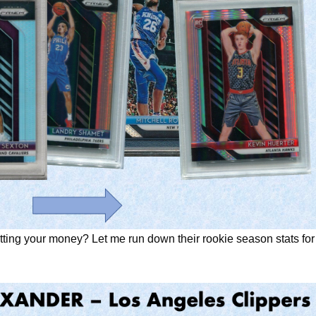
utting your money? Let me run down their rookie season stats for