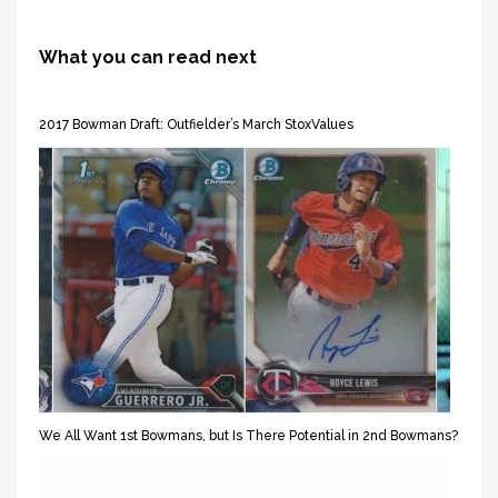
What you can read next
2017 Bowman Draft: Outfielder’s March StoxValues
We All Want 1st Bowmans, but Is There Potential in 2nd Bowmans?