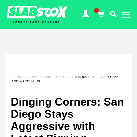
FRIDAY, DECEMBER 09 2022
/
PUBLISHED IN
BASEBALL
,
DAILY SLAB
,
DINGING CORNERS
Dinging Corners: San
Diego Stays
Aggressive with