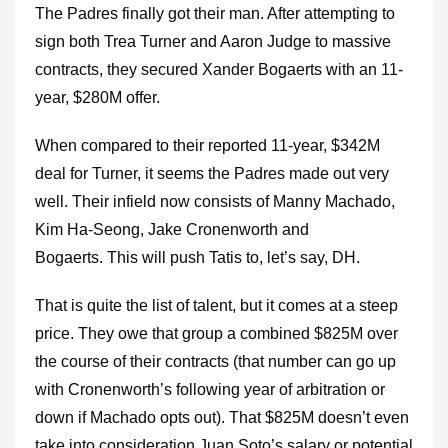
The Padres finally got their man. After attempting to
sign both Trea Turner and Aaron Judge to massive
contracts, they secured Xander Bogaerts with an 11-
year, $280M offer.
When compared to their reported 11-year, $342M
deal for Turner, it seems the Padres made out very
well. Their infield now consists of Manny Machado,
Kim Ha-Seong, Jake Cronenworth and
Bogaerts. This will push Tatis to, let’s say, DH.
That is quite the list of talent, but it comes at a steep
price. They owe that group a combined $825M over
the course of their contracts (that number can go up
with Cronenworth’s following year of arbitration or
down if Machado opts out). That $825M doesn’t even
take into consideration Juan Soto’s salary or potential