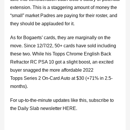
extension. This is a staggering amount of money the
“small” market Padres are paying for their roster, and
they should be applauded for it.
As for Bogaerts’ cards, they are marginally on the
move. Since 12/7/22, 50+ cards have sold including
these two. While his Topps Chrome English Back
Refractor RC PSA 10 got a slight boost, an excited
buyer snagged the more affordable 2022
Topps Series 2 On-Card Auto at $30 (+71% in 2.5-
months).
For up-to-the-minute updates like this, subscribe to
the Daily Slab newsletter HERE.