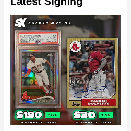
Latest Signing