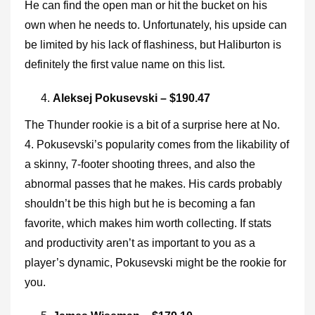
He can find the open man or hit the bucket on his
own when he needs to. Unfortunately, his upside can
be limited by his lack of flashiness, but Haliburton is
definitely the first value name on this list.
Aleksej Pokusevski – $190.47
The Thunder rookie is a bit of a surprise here at No.
4. Pokusevski’s popularity comes from the likability of
a skinny, 7-footer shooting threes, and also the
abnormal passes that he makes. His cards probably
shouldn’t be this high but he is becoming a fan
favorite, which makes him worth collecting. If stats
and productivity aren’t as important to you as a
player’s dynamic, Pokusevski might be the rookie for
you.