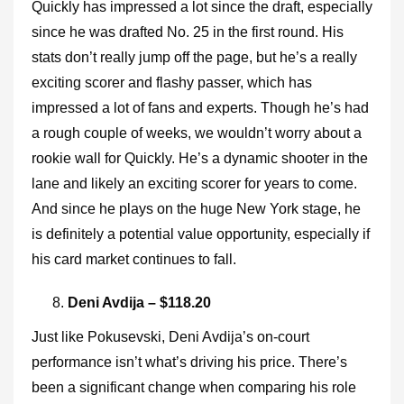
Quickly has impressed a lot since the draft, especially
since he was drafted No. 25 in the first round. His
stats don’t really jump off the page, but he’s a really
exciting scorer and flashy passer, which has
impressed a lot of fans and experts. Though he’s had
a rough couple of weeks, we wouldn’t worry about a
rookie wall for Quickly. He’s a dynamic shooter in the
lane and likely an exciting scorer for years to come.
And since he plays on the huge New York stage, he
is definitely a potential value opportunity, especially if
his card market continues to fall.
Deni Avdija – $118.20
Just like Pokusevski, Deni Avdija’s on-court
performance isn’t what’s driving his price. There’s
been a significant change when comparing his role