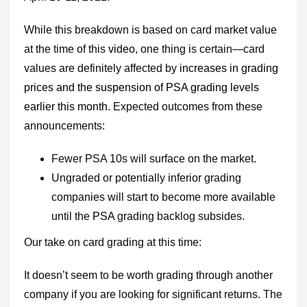
While this breakdown is based on card market value
at the time of this
video
, one thing is certain—card
values are definitely affected by
increases in grading
prices and the suspension of PSA grading levels
earlier this month
. Expected outcomes from these
announcements:
Fewer PSA 10s will surface on the market.
Ungraded or potentially inferior grading
companies will start to become more available
until the
PSA
grading backlog subsides.
Our take on card grading at this time:
It doesn’t seem to be worth grading through another
company if you are looking for significant returns. The