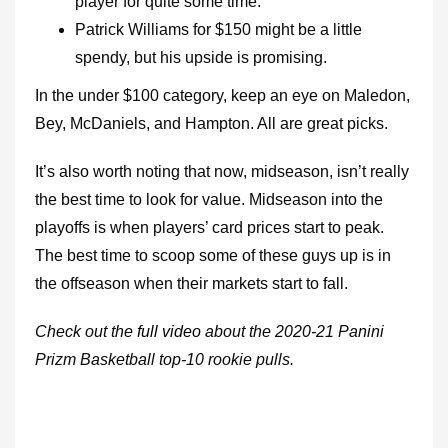
player for quite some time.
Patrick Williams for $150 might be a little
spendy, but his upside is promising.
In the under $100 category, keep an eye on Maledon,
Bey, McDaniels, and Hampton. All are great picks.
It’s also worth noting that now, midseason, isn’t really
the best time to look for value. Midseason into the
playoffs is when players’ card prices start to peak.
The best time to scoop some of these guys up is in
the offseason when their markets start to fall.
Check out the
full video
about the 2020-21 Panini
Prizm Basketball top-10 rookie pulls.