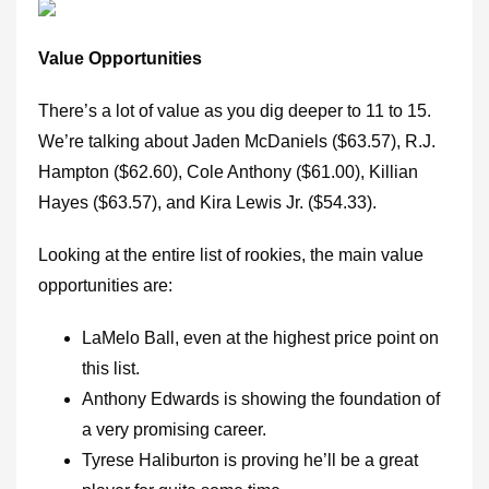
Value Opportunities
There’s a lot of value as you dig deeper to 11 to 15.
We’re talking about Jaden McDaniels ($63.57), R.J.
Hampton ($62.60), Cole Anthony ($61.00), Killian
Hayes ($63.57), and Kira Lewis Jr. ($54.33).
Looking at the entire list of rookies, the main value
opportunities are:
LaMelo Ball, even at the highest price point on
this list.
Anthony Edwards is showing the foundation of
a very promising career.
Tyrese Haliburton is proving he’ll be a great