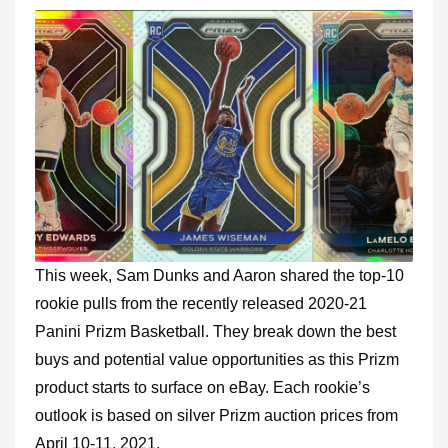
This week, Sam Dunks and Aaron shared the top-10
rookie pulls from the recently released 2020-21
Panini Prizm Basketball. They break down the best
buys and potential value opportunities as this Prizm
product starts to surface on eBay. Each rookie’s
outlook is based on silver Prizm auction prices from
April 10-11, 2021.