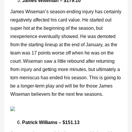
James Wiseman – $179.10
James Wiseman’s season-ending injury has certainly
negatively affected his card value. He started out
super hot at the beginning of the season, but
inexperience eventually showed. He was demoted
from the starting lineup at the end of January, as the
team was 17 points worse off when he was on the
court. Wiseman saw a little rebound after returning
from injury and getting more minutes, but ultimately a
torn meniscus has ended his season. This is going to
be a longer-term play and will be for those James
Wiseman believers for the next few seasons.
Patrick Williams – $151.13