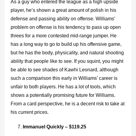
As a guy who entered the league as a high upside
player, he’s shown a great amount of polish in his
defense and passing ability on offense. Williams’
problem on offense is his tendency to pass up open
threes for a more contested mid-range jumper. He
has a long way to go to build up his offensive game,
but he has the body, physicality, and natural shooting
ability that people like to see. If you squint, you might
be able to see shades of Kawhi Leonard, although
such a comparison this early in Williams’ career is
unfair to both players. He has a lot of tools, which
shows a potentially promising future for Williams.
From a card perspective, he is a decent risk to take at
his current prices.
Immanuel Quickly – $119.25