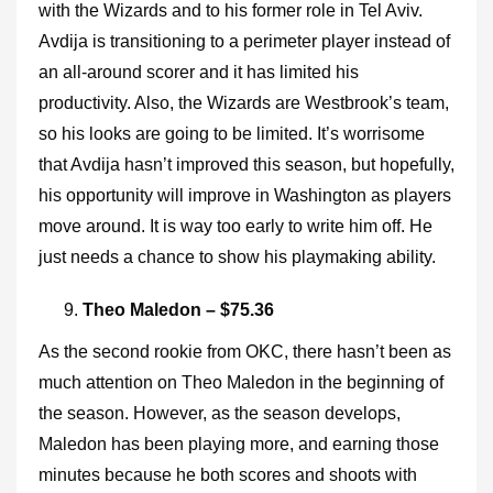
with the Wizards and to his former role in Tel Aviv.
Avdija is transitioning to a perimeter player instead of
an all-around scorer and it has limited his
productivity. Also, the Wizards are Westbrook’s team,
so his looks are going to be limited. It’s worrisome
that Avdija hasn’t improved this season, but hopefully,
his opportunity will improve in Washington as players
move around. It is way too early to write him off. He
just needs a chance to show his playmaking ability.
Theo Maledon – $75.36
As the second rookie from OKC, there hasn’t been as
much attention on Theo Maledon in the beginning of
the season. However, as the season develops,
Maledon has been playing more, and earning those
minutes because he both scores and shoots with