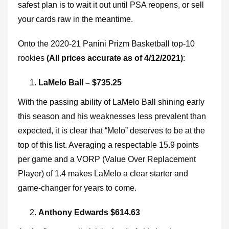
safest plan is to wait it out until PSA reopens, or sell
your cards raw in the meantime.
Onto the 2020-21 Panini Prizm Basketball top-10
rookies
(All prices accurate as of 4/12/2021)
:
LaMelo Ball – $735.25
With the passing ability of LaMelo Ball shining early
this season and his weaknesses less prevalent than
expected, it is clear that “Melo” deserves to be at the
top of this list. Averaging a respectable 15.9 points
per game and a VORP (Value Over Replacement
Player) of 1.4 makes LaMelo a clear starter and
game-changer for years to come.
Anthony Edwards $614.63