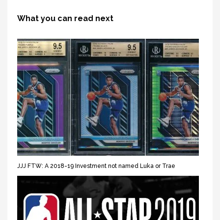
What you can read next
JJJ FTW: A 2018-19 Investment not named Luka or Trae