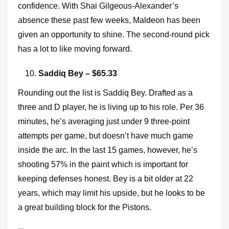
confidence. With Shai Gilgeous-Alexander’s
absence these past few weeks, Maldeon has been
given an opportunity to shine. The second-round pick
has a lot to like moving forward.
Saddiq Bey – $65.33
Rounding out the list is Saddiq Bey. Drafted as a
three and D player, he is living up to his role. Per 36
minutes, he’s averaging just under 9 three-point
attempts per game, but doesn’t have much game
inside the arc. In the last 15 games, however, he’s
shooting 57% in the paint which is important for
keeping defenses honest. Bey is a bit older at 22
years, which may limit his upside, but he looks to be
a great building block for the Pistons.