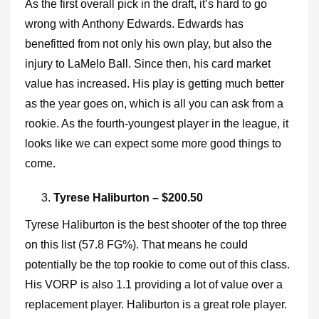
As the first overall pick in the draft, it’s hard to go
wrong with Anthony Edwards. Edwards has
benefitted from not only his own play, but also the
injury to LaMelo Ball. Since then, his card market
value has increased. His play is getting much better
as the year goes on, which is all you can ask from a
rookie. As the fourth-youngest player in the league, it
looks like we can expect some more good things to
come.
Tyrese Haliburton – $200.50
Tyrese Haliburton is the best shooter of the top three
on this list (57.8 FG%). That means he could
potentially be the top rookie to come out of this class.
His VORP is also 1.1 providing a lot of value over a
replacement player. Haliburton is a great role player.