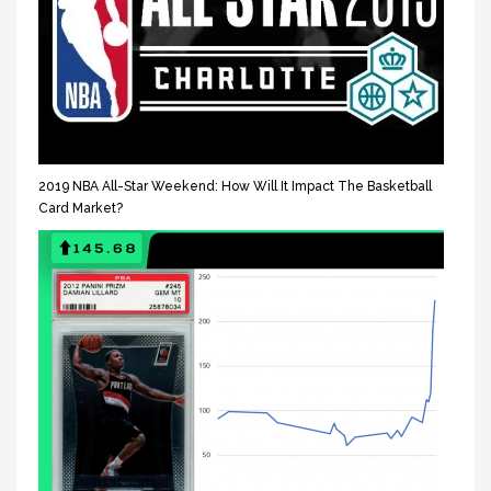
2019 NBA All-Star Weekend: How Will It Impact The Basketball
Card Market?