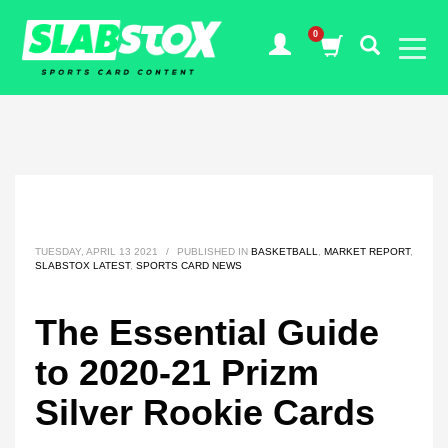
TUESDAY, APRIL 13 2021
/
PUBLISHED IN
BASKETBALL
,
MARKET REPORT
,
SLABSTOX LATEST
,
SPORTS CARD NEWS
The Essential Guide
to 2020-21 Prizm
Silver Rookie Cards