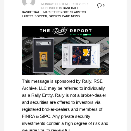
MONDAY, SEPTEMBER 20 2021
/
0
PUBLISHED IN
BASEBALL
,
BASKETBALL
,
MARKET REPORT
,
SLABSTOX
LATEST
,
SOCCER
,
SPORTS CARD NEWS
This message is sponsored by Rally. RSE
Archive, LLC may be referred to individually
as a Rally Entity. Rally is not a broker-dealer
and securities are offered to investors via
registered broker-dealers and members of
FINRA & SIPC. Any private security
investments contain a high degree of risk and
we urge you to review full