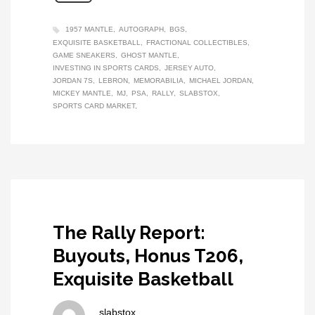
1957 MANTLE
AUTOGRAPH
BGS
EXQUISITE BASKETBALL
FRACTIONAL COLLECTIBLES
GAME SNEAKERS
GHOST MANTLE
INVESTING IN SPORTS CARDS
JERSEY AUTO
JORDAN 7S
LEBRON
MEMORABILIA
MICHAEL JORDAN
MICKEY MANTLE
MJ
PSA
RALLY
SLABSTOX
SPORTS CARD MARKET
The Rally Report:
Buyouts, Honus T206,
Exquisite Basketball
slabstox