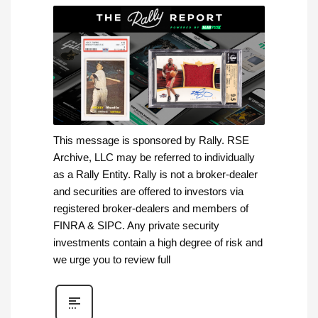
This message is sponsored by Rally. RSE
Archive, LLC may be referred to individually
as a Rally Entity. Rally is not a broker-dealer
and securities are offered to investors via
registered broker-dealers and members of
FINRA & SIPC. Any private security
investments contain a high degree of risk and
we urge you to review full