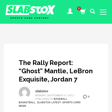
The Rally Report:
“Ghost” Mantle, LeBron
Exquisite, Jordan 7
slabstox
MONDAY, SEPTEMBER 27 2021
/
0
PUBLISHED IN
BASEBALL
,
BASKETBALL
,
SLABSTOX LATEST
,
SPORTS CARD
NEWS