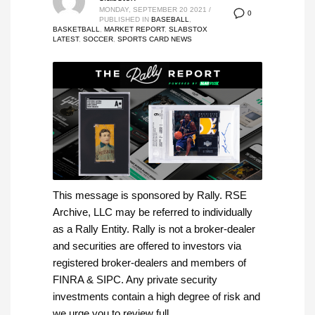
MONDAY, SEPTEMBER 20 2021
/
0
PUBLISHED IN
BASEBALL
,
BASKETBALL
,
MARKET REPORT
,
SLABSTOX
LATEST
,
SOCCER
,
SPORTS CARD NEWS
This message is sponsored by Rally. RSE
Archive, LLC may be referred to individually
as a Rally Entity. Rally is not a broker-dealer
and securities are offered to investors via
registered broker-dealers and members of
FINRA & SIPC. Any private security
investments contain a high degree of risk and
we urge you to review full