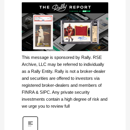
This message is sponsored by Rally. RSE
Archive, LLC may be referred to individually
as a Rally Entity. Rally is not a broker-dealer
and securities are offered to investors via
registered broker-dealers and members of
FINRA & SIPC. Any private security
investments contain a high degree of risk and
we urge you to review full