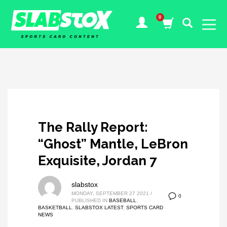
The Rally Report:
“Ghost” Mantle, LeBron
Exquisite, Jordan 7
slabstox
MONDAY, SEPTEMBER 27 2021
/
0
PUBLISHED IN
BASEBALL
,
BASKETBALL
,
SLABSTOX LATEST
,
SPORTS CARD
NEWS