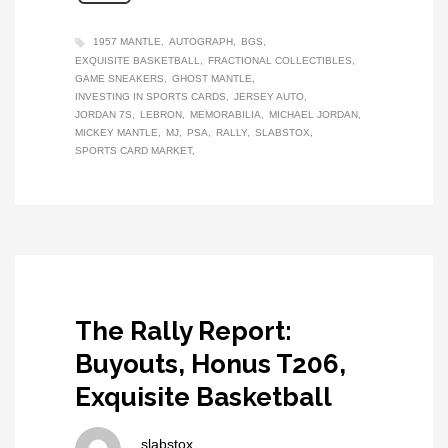
1957 MANTLE
AUTOGRAPH
BGS
EXQUISITE BASKETBALL
FRACTIONAL COLLECTIBLES
GAME SNEAKERS
GHOST MANTLE
INVESTING IN SPORTS CARDS
JERSEY AUTO
JORDAN 7S
LEBRON
MEMORABILIA
MICHAEL JORDAN
MICKEY MANTLE
MJ
PSA
RALLY
SLABSTOX
SPORTS CARD MARKET
The Rally Report:
Buyouts, Honus T206,
Exquisite Basketball
slabstox